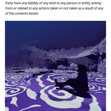
Party have any liability of any kind to any person or entity arising
from or related to any actions taken or not taken as a result of any
of the contents herein.