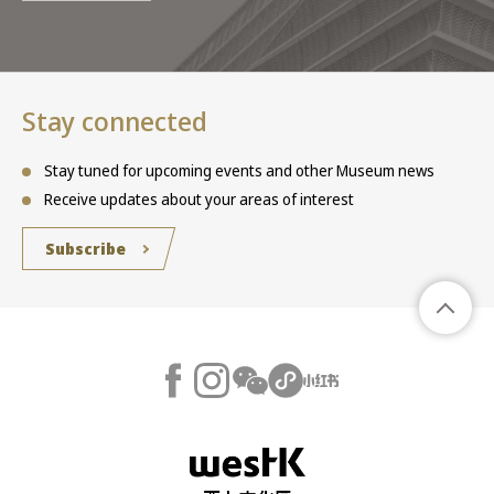
Stay connected
Stay tuned for upcoming events and other Museum news
Receive updates about your areas of interest
Subscribe