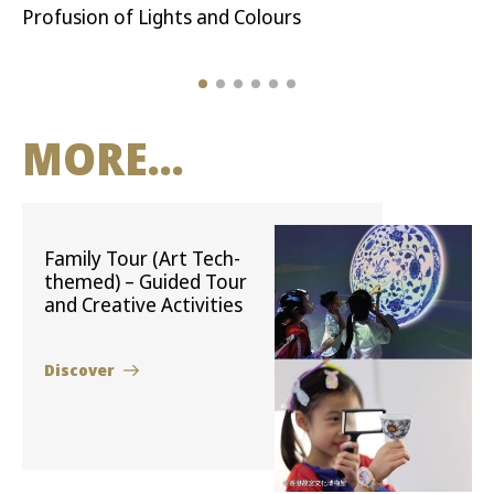
Profusion of Lights and Colours
MORE...
Family Tour (Art Tech-
themed) – Guided Tour
and Creative Activities
Discover