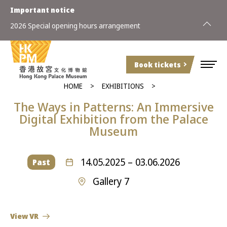
Important notice
2026 Special opening hours arrangement
Book tickets
HOME
EXHIBITIONS
The Ways
in
Patterns: An Immersive
Digital Exhibition
from the
Palace
Museum
14.05.2025 – 03.06.2026
Past
Gallery 7
View VR