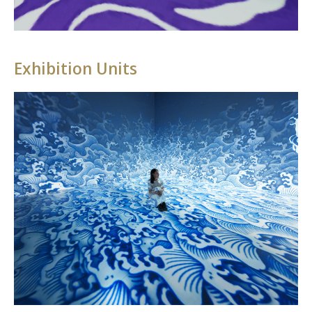
Exhibition Units