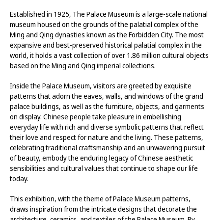
Established in 1925, The Palace Museum is a large-scale national
museum housed on the grounds of the palatial complex of the
Ming and Qing dynasties known as the Forbidden City. The most
expansive and best-preserved historical palatial complex in the
world, it holds a vast collection of over 1.86 million cultural objects
based on the Ming and Qing imperial collections.
Inside the Palace Museum, visitors are greeted by exquisite
patterns that adorn the eaves, walls, and windows of the grand
palace buildings, as well as the furniture, objects, and garments
on display. Chinese people take pleasure in embellishing
everyday life with rich and diverse symbolic patterns that reflect
their love and respect for nature and the living. These patterns,
celebrating traditional craftsmanship and an unwavering pursuit
of beauty, embody the enduring legacy of Chinese aesthetic
sensibilities and cultural values that continue to shape our life
today.
This exhibition, with the theme of Palace Museum patterns,
draws inspiration from the intricate designs that decorate the
architecture, ceramics, and textiles of the Palace Museum. By