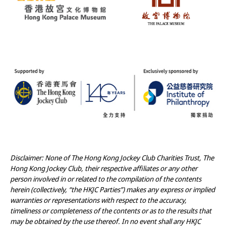
Disclaimer: None of The Hong Kong Jockey Club Charities Trust, The
Hong Kong Jockey Club, their respective affiliates or any other
person involved in or related to the compilation of the contents
herein (collectively, “the HKJC Parties”) makes any express or implied
warranties or representations with respect to the accuracy,
timeliness or completeness of the contents or as to the results that
may be obtained by the use thereof. In no event shall any HKJC