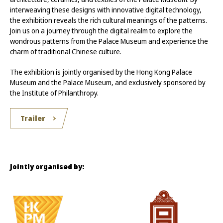
interweaving these designs with innovative digital technology,
the exhibition reveals the rich cultural meanings of the patterns.
Join us on a journey through the digital realm to explore the
wondrous patterns from the Palace Museum and experience the
charm of traditional Chinese culture.
The exhibition is jointly organised by the Hong Kong Palace
Museum and the Palace Museum, and exclusively sponsored by
the Institute of Philanthropy.
Trailer
Jointly organised by: