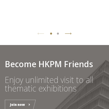
Become HKPM Friends
Enjoy unlimited visit to all
thematic exhibitions
Join now