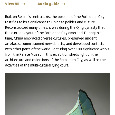
View VR
Audio guide
Built on Beijing’s central axis, the position of the Forbidden City
testifies to its significance to Chinese politics and culture.
Reconstructed many times, it was during the Qing dynasty that
the current layout of the Forbidden City emerged. During this
time, China embraced diverse cultures, preserved ancient
artefacts, commissioned new objects, and developed contacts
with other parts of the world. Featuring over 100 significant works
from the Palace Museum, this exhibition sheds light on the
architecture and collections of the Forbidden City, as well as the
activities of the multi-cultural Qing court.