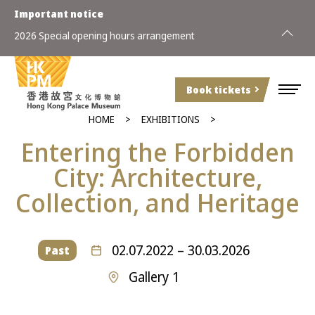
Important notice
2026 Special opening hours arrangement
Book tickets
HOME
EXHIBITIONS
Entering
the
Forbidden
City: Architecture,
Collection,
and
Heritage
02.07.2022 – 30.03.2026
Past
Gallery 1