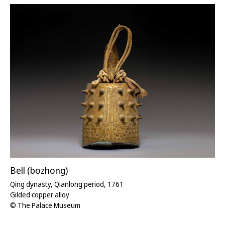
Bell (bozhong)
Qing dynasty, Qianlong period, 1761
Gilded copper alloy
© The Palace Museum