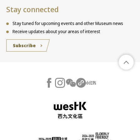
Stay connected
Stay tuned for upcoming events and other Museum news
Receive updates about your areas of interest
Subscribe