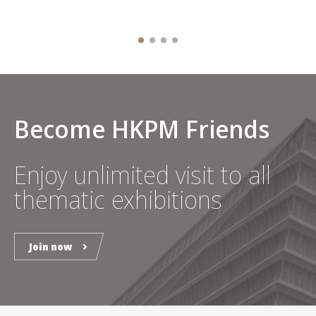
Become HKPM Friends
Enjoy unlimited visit to all
thematic exhibitions
Join now