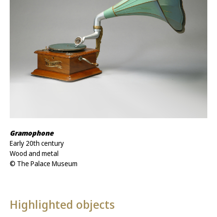
Gramophone
Early 20th century
Wood and metal
© The Palace Museum
Highlighted objects