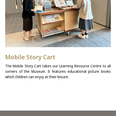
Mobile Story Cart
The Mobile Story Cart takes our Learning Resource Centre to all
corners of the Museum. It features educational picture books
which children can enjoy at their leisure.