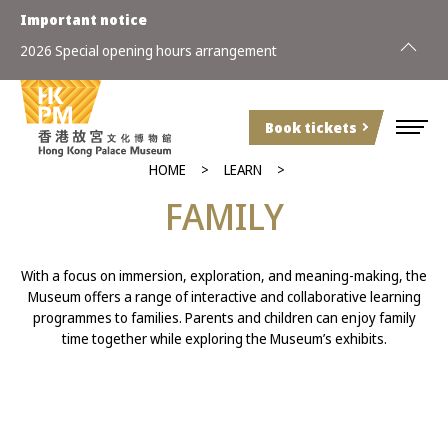
Important notice
2026 Special opening hours arrangement
Book tickets
HOME
LEARN
FAMILY
With a focus on immersion, exploration, and meaning-making, the
Museum offers a range of interactive and collaborative learning
programmes to families. Parents and children can enjoy family
time together while exploring the Museum’s exhibits.