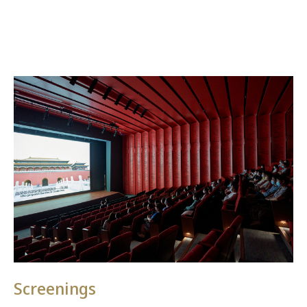
Screenings