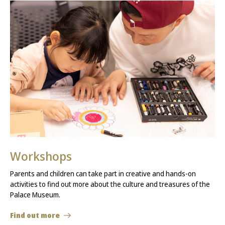
Workshops
Parents and children can take part in creative and hands-on
activities to find out more about the culture and treasures of the
Palace Museum.
Find out more