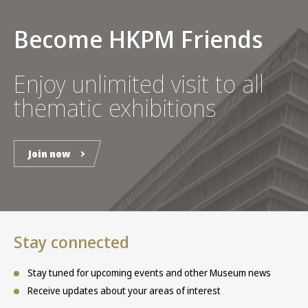
Become HKPM Friends
Enjoy unlimited visit to all
thematic exhibitions
Join now
Stay connected
Stay tuned for upcoming events and other Museum news
Receive updates about your areas of interest