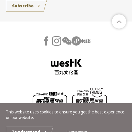
Subscribe
This website uses cookies to ensure you get the best experience
on our website.
Copyright © Hong Kong Palace Museum. All rights reserved
I understand
Learn more