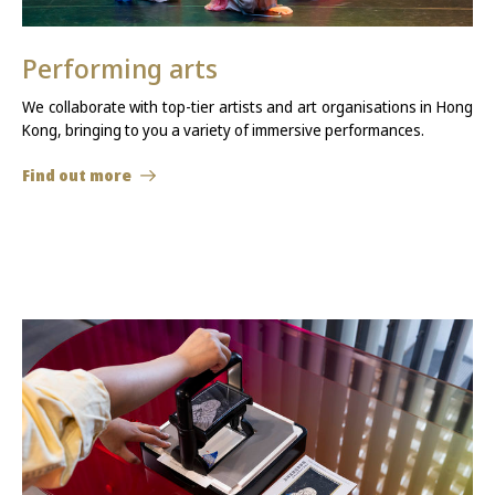
Performing arts
We collaborate with top-tier artists and art organisations in Hong
Kong, bringing to you a variety of immersive performances.
Find out more