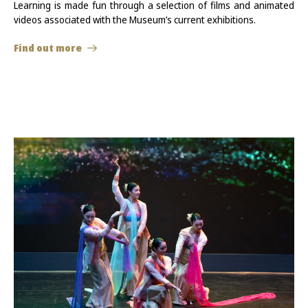
Learning is made fun through a selection of films and animated
videos associated with the Museum’s current exhibitions.
Find out more