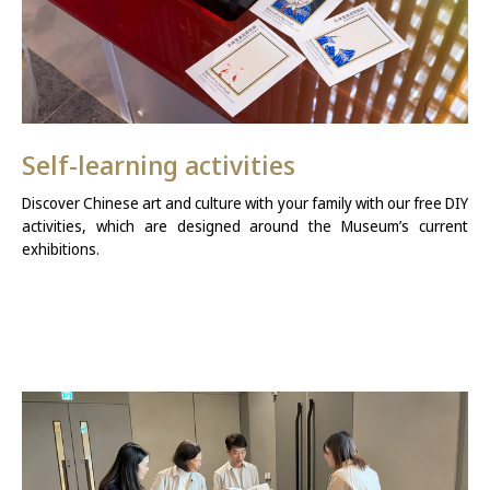
Self-learning activities
Discover Chinese art and culture with your family with our free DIY
activities, which are designed around the Museum’s current
exhibitions.