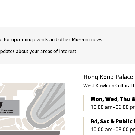
ed for upcoming events and other Museum news
pdates about your areas of interest
Hong Kong Palac
West Kowloon Cultural 
Mon, Wed, Thu 
10:00 am–06:00 p
Fri, Sat & Public
10:00 am–08:00 pm