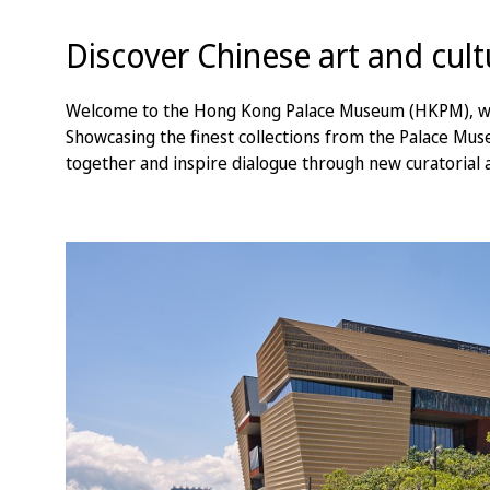
Discover Chinese art and cul
Welcome to the Hong Kong Palace Museum (HKPM), where
Showcasing the finest collections from the Palace Mu
together and inspire dialogue through new curatorial