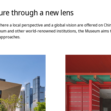
ture through a new lens
 a local perspective and a global vision are offered on Chine
seum and other world-renowned institutions, the Museum aims 
 approaches.