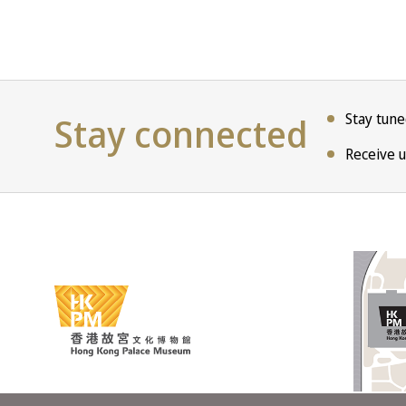
Stay connected
Stay tun
Receive u