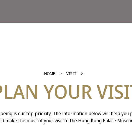
HOME
VISIT
PLAN YOUR VISI
-being is our top priority. The information below will help you 
nd make the most of your visit to the Hong Kong Palace Museu