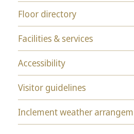
Floor directory
Facilities & services
Accessibility
Visitor guidelines
Inclement weather arrangem