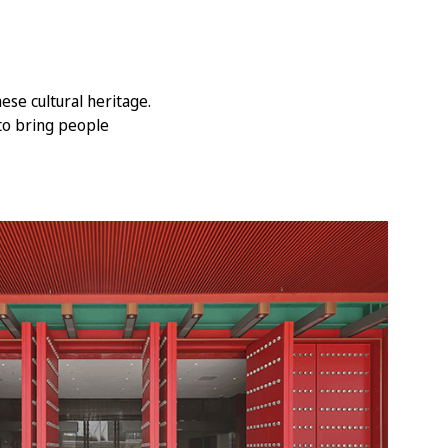
se cultural heritage.
to bring people