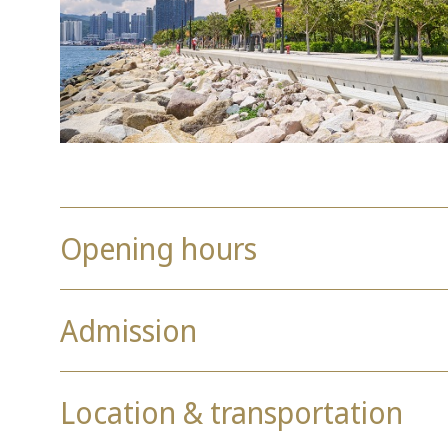
Opening hours
Admission
Location & transportation