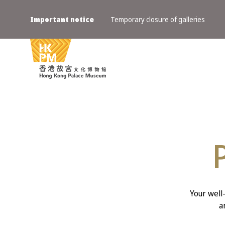
Important notice
Temporary closure of galleries
Your well
a