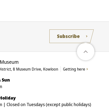
Subscribe
e Museum
District, 8 Museum Drive, Kowloon
Getting here
& Sun
m
 Holiday
 | Closed on Tuesdays (except public holidays)