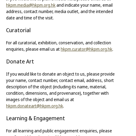
hkpm.media@hkpm.org.hk
and indicate your name, email
address, contact number, media outlet, and the intended
date and time of the visit.
Curatorial
For all curatorial, exhibition, conservation, and collection
enquiries, please email us at
hkpm.curator@hkpm.org.hk
.
Donate Art
If you would like to donate an object to us, please provide
your name, contact number, contact email, address, short
description of the object (including its name, material,
condition, dimensions, and provenance), together with
images of the object and email us at
hkpm.donateart@hkpm.org.hk
.
Learning & Engagement
For all learning and public engagement enquiries, please