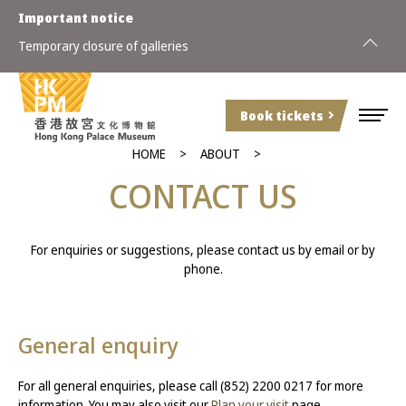
Important notice
Special a
Temporary closure of galleries
(Sunday)
Book tickets
HOME
ABOUT
CONTACT US
For enquiries or suggestions, please contact us by email or by
phone.
General enquiry
For all general enquiries, please call (852) 2200 0217 for more
information. You may also visit our
Plan your visit
page.