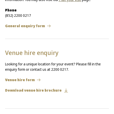
Phone
(852) 2200 0217
General enquiry form
Venue hire enquiry
Looking for a unique location for your event? Please fill in the
enquiry form or contact us at 2200 0217.
Venue hire form
Download venue hire brochure