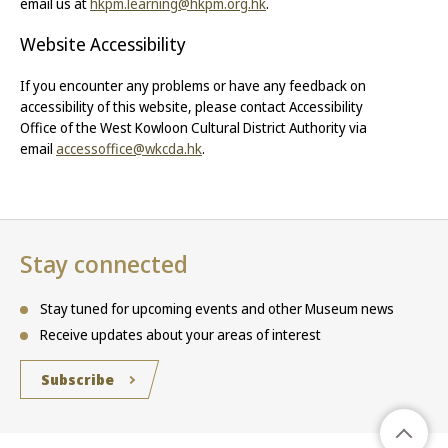
email us at
hkpm.learning@hkpm.org.hk
.
Website Accessibility
If you encounter any problems or have any feedback on
accessibility of this website, please contact Accessibility
Office of the West Kowloon Cultural District Authority via
email
accessoffice@wkcda.hk
.
Stay connected
Stay tuned for upcoming events and other Museum news
Receive updates about your areas of interest
Subscribe