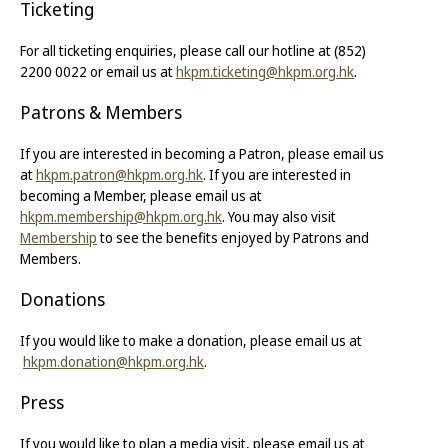
Ticketing
For all ticketing enquiries, please call our hotline at (852)
2200 0022 or email us at
hkpm.ticketing@hkpm.org.hk
.
Patrons & Members
If you are interested in becoming a Patron, please email us
at
hkpm.patron@hkpm.org.hk
. If you are interested in
becoming a Member, please email us at
hkpm.membership@hkpm.org.hk
. You may also visit
Membership
to see the benefits enjoyed by Patrons and
Members.
Donations
If you would like to make a donation, please email us at
hkpm.donation@hkpm.org.hk
.
Press
If you would like to plan a media visit, please email us at