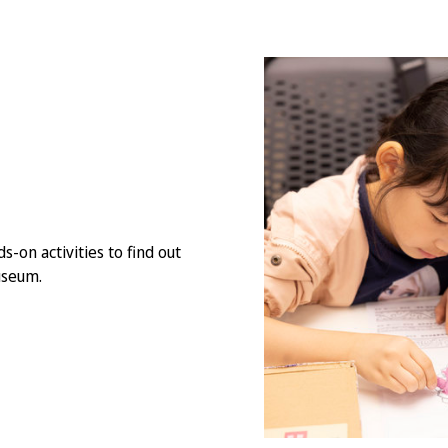
s-on activities to find out
useum.