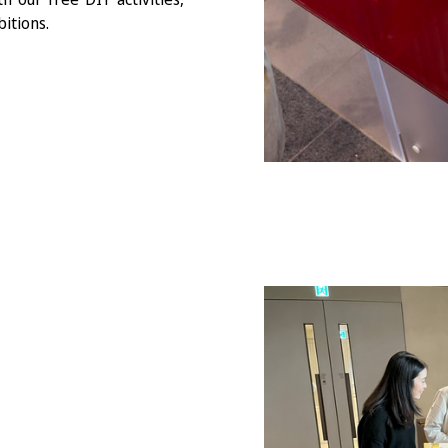
itions.