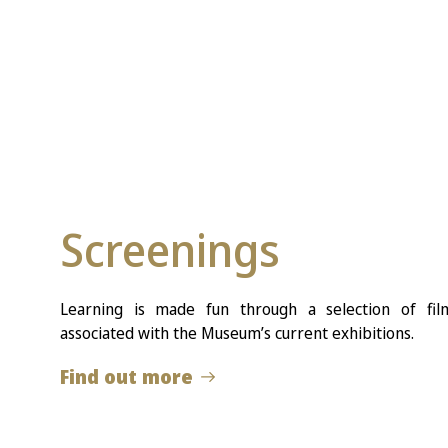
Screenings
Learning is made fun through a selection of fi
associated with the Museum’s current exhibitions.
Find out more