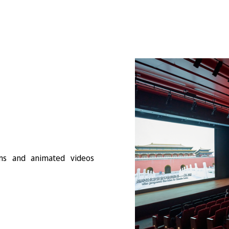
lms and animated videos