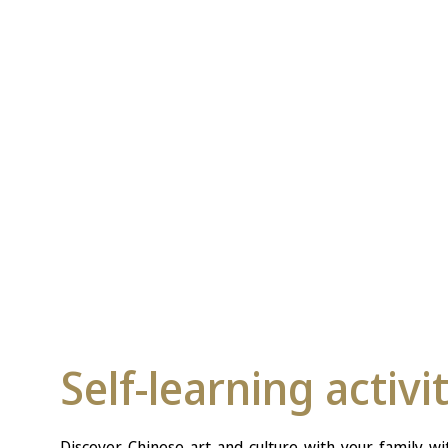
Self-learning activi
Discover Chinese art and culture with your family wit