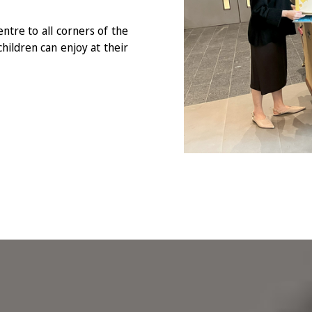
ntre to all corners of the
hildren can enjoy at their