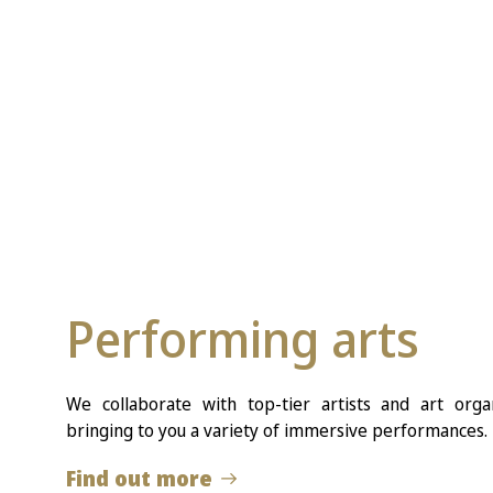
Performing arts
We collaborate with top-tier artists and art org
bringing to you a variety of immersive performances.
Find out more