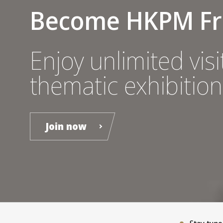
Become HKPM Fr
Enjoy unlimited visit
thematic exhibition
Join now