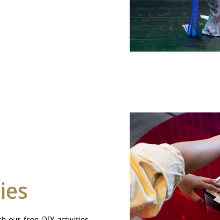
ties
h our free DIY activities,