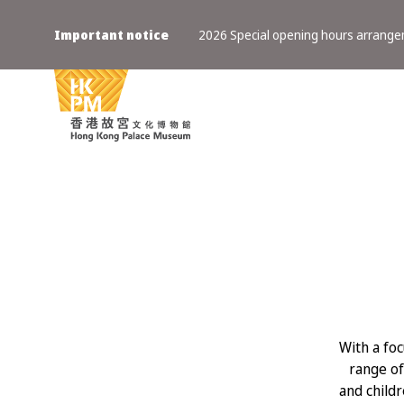
Important notice
2026 Special opening hours arrang
With a fo
range of
and childr