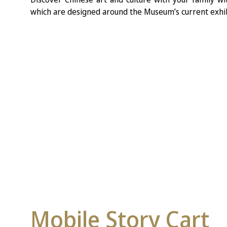
which are designed around the Museum’s current exhib
Mobile Story Cart