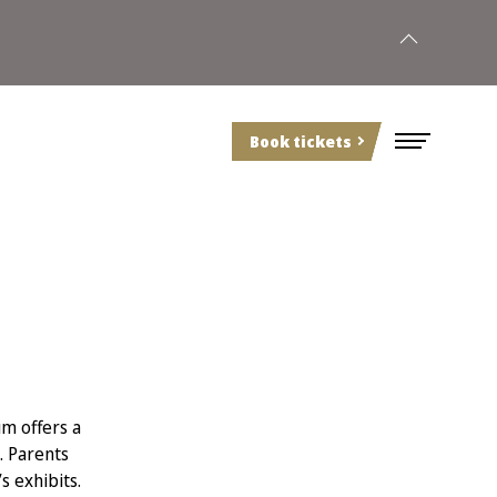
Book tickets
m offers a
. Parents
s exhibits.