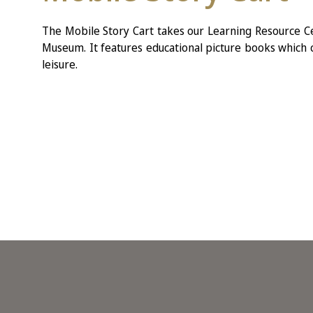
The Mobile Story Cart takes our Learning Resource Ce
Museum. It features educational picture books which c
leisure.