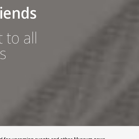
iends
 to all
s