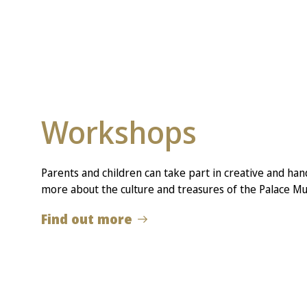
Workshops
Parents and children can take part in creative and hand
more about the culture and treasures of the Palace M
Find out more