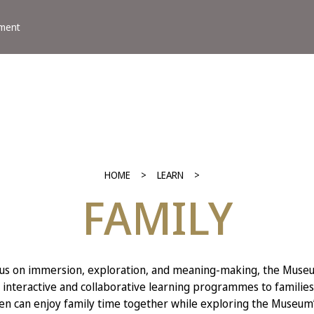
ement
HOME
LEARN
FAMILY
cus on immersion, exploration, and meaning-making, the Museu
 interactive and collaborative learning programmes to families
en can enjoy family time together while exploring the Museum’