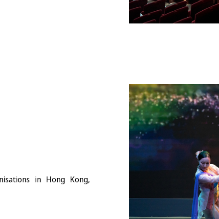
anisations in Hong Kong,