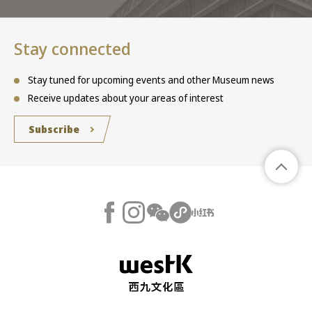
Stay connected
Stay tuned for upcoming events and other Museum news
Receive updates about your areas of interest
Subscribe