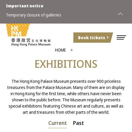
Important notice
Special a
Temporary closure of galleries
(Sunday)
Book tickets
HOME
EXHIBITIONS
The Hong Kong Palace Museum presents over 900 priceless
treasures from the Palace Museum. Many of them are on display
in Hong Kong for the first time, while others have never been
shown to the public before. The Museum regularly presents
special exhibitions featuring Chinese art and culture, as well as
art and treasures from other parts of the world.
Current
Past