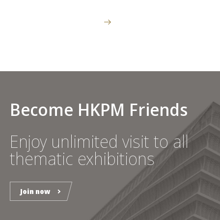
Become HKPM Friends
Enjoy unlimited visit to all
thematic exhibitions
Join now