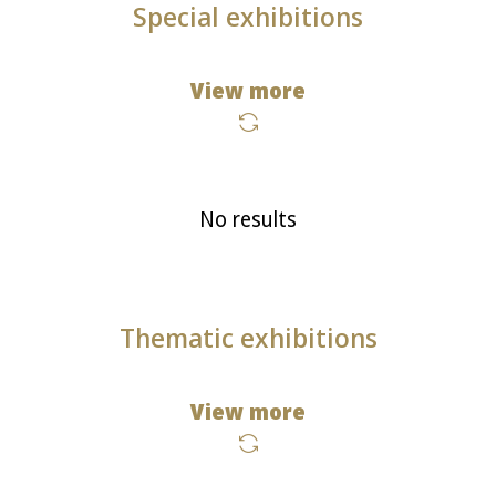
Special exhibitions
View more
No results
Thematic exhibitions
View more