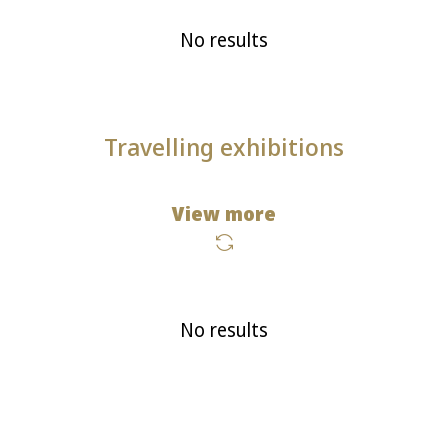
No results
Travelling exhibitions
View more
No results