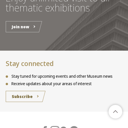
thematic exhibitions
Join now
Stay connected
Stay tuned for upcoming events and other Museum news
Receive updates about your areas of interest
Subscribe