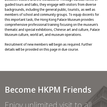
guided tours and talks, they engage with visitors from diverse
backgrounds, including the general public, tourists, as well as
members of school and community groups. To equip docents for
this important task, the Hong Kong Palace Museum provides
comprehensive professional training focusing on the museum’s
thematic and special exhibitions, Chinese art and culture, Palace
Museum culture, world art, and museum operations.
Recruitment of new members will begin as required. Further
details will be provided on this page in due course.
Become HKPM Friends
Enjoy unlimited visit to all