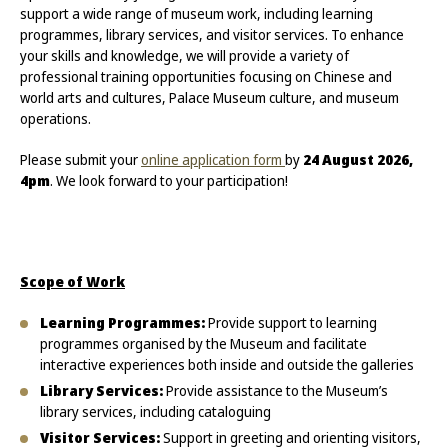
support a wide range of museum work, including learning
programmes, library services, and visitor services. To enhance
your skills and knowledge, we will provide a variety of
professional training opportunities focusing on Chinese and
world arts and cultures, Palace Museum culture, and museum
operations.
Please submit your
online application form
by
24 August 2026,
4pm
. We look forward to your participation!
Scope of Work
Learning Programmes:
Provide support to learning
programmes organised by the Museum and facilitate
interactive experiences both inside and outside the galleries
Library Services:
Provide assistance to the Museum’s
library services, including cataloguing
Visitor Services:
Support in greeting and orienting visitors,