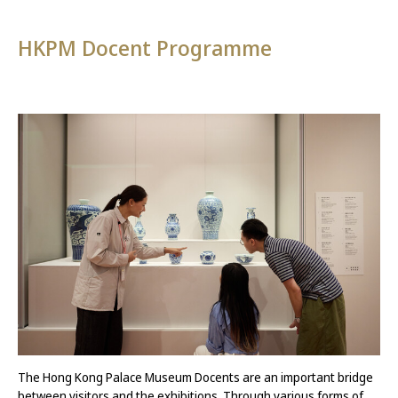
HKPM Docent Programme
The Hong Kong Palace Museum Docents are an important bridge
between visitors and the exhibitions. Through various forms of