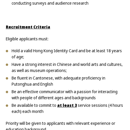
conducting surveys and audience research
Recruitment Criteria
Eligible applicants must:
Hold a valid Hong Kong Identity Card and be at least 18 years
of age;
Have a strong interest in Chinese and world arts and cultures,
as well as museum operations;
Be fluent in Cantonese, with adequate proficiency in
Putonghua and English
Be an effective communicator with a passion for interacting
with people of different ages and backgrounds
Be available to commit to
at least 3
service sessions (4 hours
each) each month
Priority will be given to applicants with relevant experience or
education background.