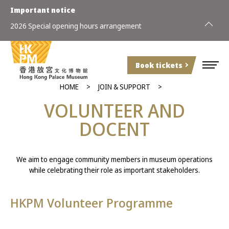
Important notice
2026 Special opening hours arrangement
Book tickets
HOME
JOIN & SUPPORT
VOLUNTEER AND
DOCENT
We aim to engage community members in museum operations
while celebrating their role as important stakeholders.
HKPM Volunteer Programme