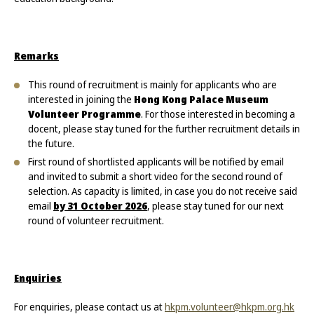
Remarks
This round of recruitment is mainly for applicants who are
interested in joining the
Hong Kong Palace Museum
Volunteer Programme
. For those interested in becoming a
docent, please stay tuned for the further recruitment details in
the future.
First round of shortlisted applicants will be notified by email
and invited to submit a short video for the second round of
selection. As capacity is limited, in case you do not receive said
email
by 31 October 2026
, please stay tuned for our next
round of volunteer recruitment.
Enquiries
For enquiries, please contact us at
hkpm.volunteer@hkpm.org.hk