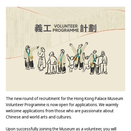
The new round of recruitment for the Hong Kong Palace Museum
Volunteer Programme is now open for applications. We warmly
welcome applications from those who are passionate about
Chinese and world arts and cultures.
Upon successfully joining the Museum as a volunteer, you will