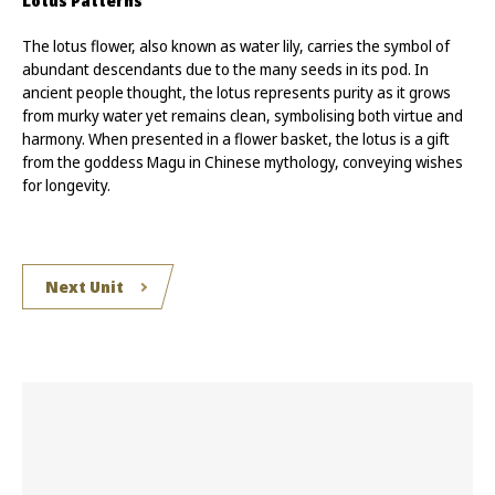
Lotus Patterns
The lotus flower, also known as water lily, carries the symbol of
abundant descendants due to the many seeds in its pod. In
ancient people thought, the lotus represents purity as it grows
from murky water yet remains clean, symbolising both virtue and
harmony. When presented in a flower basket, the lotus is a gift
from the goddess Magu in Chinese mythology, conveying wishes
for longevity.
Next Unit