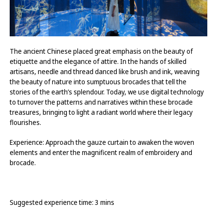
The ancient Chinese placed great emphasis on the beauty of
etiquette and the elegance of attire. In the hands of skilled
artisans, needle and thread danced like brush and ink, weaving
the beauty of nature into sumptuous brocades that tell the
stories of the earth’s splendour. Today, we use digital technology
to turnover the patterns and narratives within these brocade
treasures, bringing to light a radiant world where their legacy
flourishes.
Experience: Approach the gauze curtain to awaken the woven
elements and enter the magnificent realm of embroidery and
brocade.
Suggested experience time: 3 mins