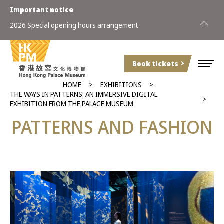
Important notice
2026 Special opening hours arrangement
Book tickets
HOME
EXHIBITIONS
THE WAYS IN PATTERNS: AN IMMERSIVE DIGITAL
EXHIBITION FROM THE PALACE MUSEUM
PATTERNS AND FASHION