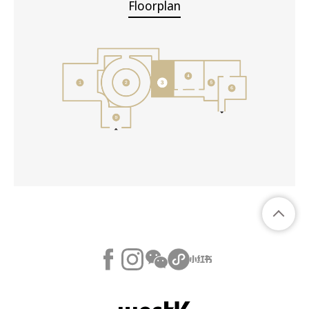
Floorplan