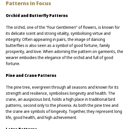
Patterns in Focus
Orchid and Butterfly Patterns
The orchid, one of the “Four Gentlemen” of flowers, is known for
its delicate scent and strong vitality, symbolising virtue and
integrity. Often appearing in pairs, the image of dancing
butterflies is also seen as a symbol of good fortune, family
prosperity, and love. When adorning the pattern on garments, the
wearer embodies the elegance of the orchid and full of good
fortune.
Pine and Crane Patterns
The pine tree, evergreen through all seasons and known for its
strength and resilience, symbolises longevity and health. The
crane, an auspicious bird, holds a high place in traditional bird
patterns, second only to the phoenix. As both the pine tree and
the crane are symbols of longevity. Together, they represent long
life, good health, and high achievement.