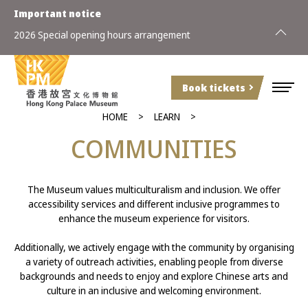
Important notice
2026 Special opening hours arrangement
Book tickets
HOME
LEARN
COMMUNITIES
The Museum values multiculturalism and inclusion. We offer
accessibility services and different inclusive programmes to
enhance the museum experience for visitors.
Additionally, we actively engage with the community by organising
a variety of outreach activities, enabling people from diverse
backgrounds and needs to enjoy and explore Chinese arts and
culture in an inclusive and welcoming environment.