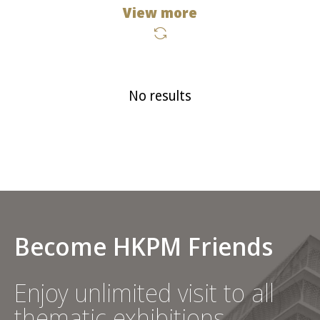
View more
No results
Become HKPM Friends
Enjoy unlimited visit to all
thematic exhibitions