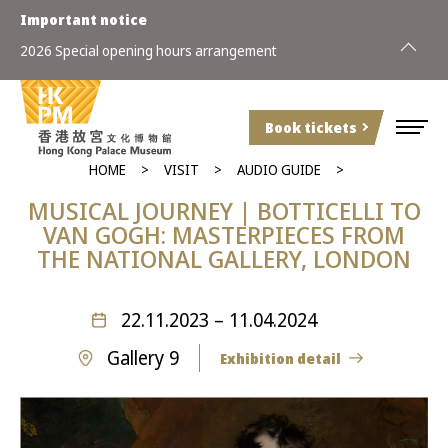
Important notice
2026 Special opening hours arrangement
Book tickets
HOME
VISIT
AUDIO GUIDE
MUSICAL JOURNEY | BOTTICELLI TO
VAN GOGH: MASTERPIECES FROM
THE NATIONAL GALLERY, LONDON
22.11.2023 – 11.04.2024
Gallery 9
Exhibition detail