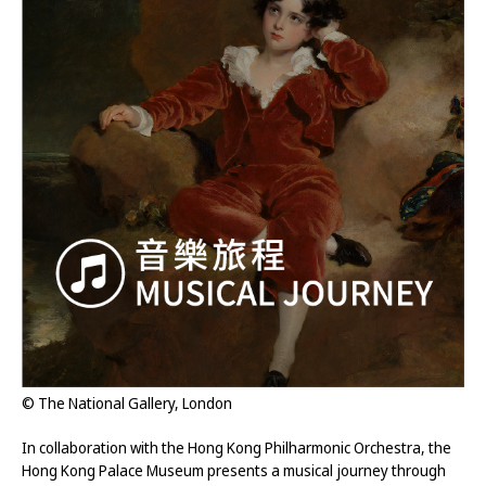
© The National Gallery, London
In collaboration with the Hong Kong Philharmonic Orchestra, the
Hong Kong Palace Museum presents a musical journey through