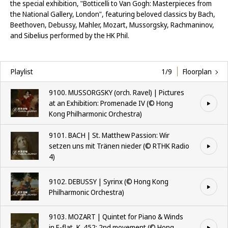
the special exhibition, "Botticelli to Van Gogh: Masterpieces from
the National Gallery, London", featuring beloved classics by Bach,
Beethoven, Debussy, Mahler, Mozart, Mussorgsky, Rachmaninov,
and Sibelius performed by the HK Phil.
Playlist
1/9
Floorplan
9100. MUSSORGSKY (orch. Ravel) | Pictures
at an Exhibition: Promenade IV (©️ Hong
Kong Philharmonic Orchestra)
9101. BACH | St. Matthew Passion: Wir
setzen uns mit Tränen nieder (©️ RTHK Radio
4)
9102. DEBUSSY | Syrinx (©️ Hong Kong
Philharmonic Orchestra)
9103. MOZART | Quintet for Piano & Winds
in E-flat, K. 452: 2nd movement (©️ Hong