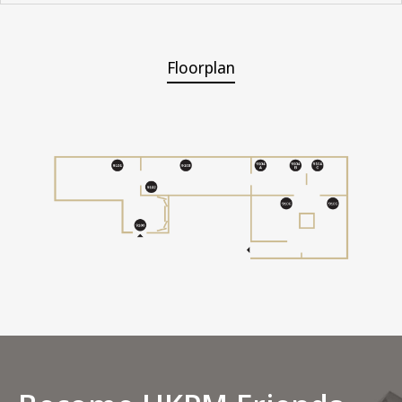
Floorplan