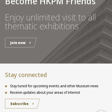
Become HKPM Friends
Enjoy unlimited visit to all
thematic exhibitions
Join now
Stay connected
Stay tuned for upcoming events and other Museum news
Receive updates about your areas of interest
Subscribe