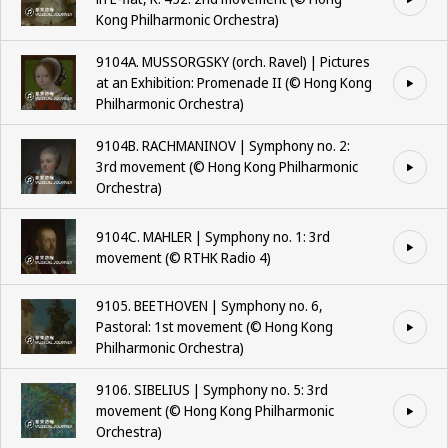
Kong Philharmonic Orchestra)
9104A. MUSSORGSKY (orch. Ravel) | Pictures
at an Exhibition: Promenade II (©️ Hong Kong
Philharmonic Orchestra)
9104B. RACHMANINOV | Symphony no. 2:
3rd movement (©️ Hong Kong Philharmonic
Orchestra)
9104C. MAHLER | Symphony no. 1: 3rd
movement (©️ RTHK Radio 4)
9105. BEETHOVEN | Symphony no. 6,
Pastoral: 1st movement (©️ Hong Kong
Philharmonic Orchestra)
9106. SIBELIUS | Symphony no. 5: 3rd
movement (©️ Hong Kong Philharmonic
Orchestra)