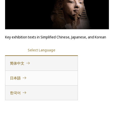
Key exhibition texts in Simplified Chinese, Japanese, and Korean
Select Language
简体中文
日本語
한국어