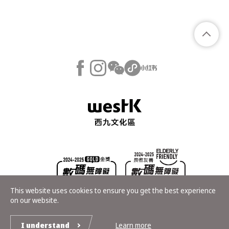
This website uses cookies to ensure you get the best experience
on our website.
Copyright © Hong Kong Palace Museum. All rights reserved
I understand
Learn more