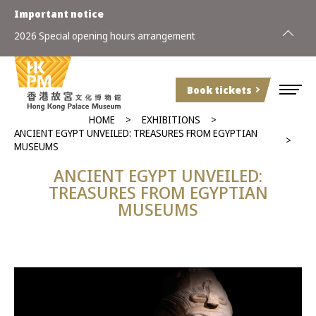
Important notice
2026 Special opening hours arrangement
Book tickets
HOME
EXHIBITIONS
ANCIENT EGYPT UNVEILED: TREASURES FROM EGYPTIAN
MUSEUMS
ANCIENT EGYPT UNVEILED:
TREASURES FROM EGYPTIAN
MUSEUMS