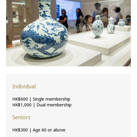
Individual
HK$600 | Single membership
HK$1,000 | Dual membership
Seniors
HK$300 | Age 60 or above