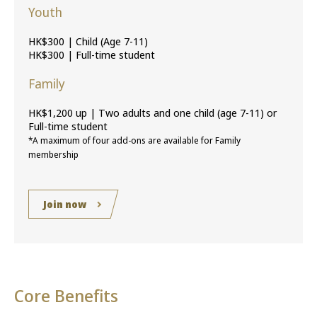
Youth
HK$300 | Child (Age 7-11)
HK$300 | Full-time student
Family
HK$1,200 up | Two adults and one child (age 7-11) or
Full-time student
*A maximum of four add-ons are available for Family
membership
Join now
Core Benefits