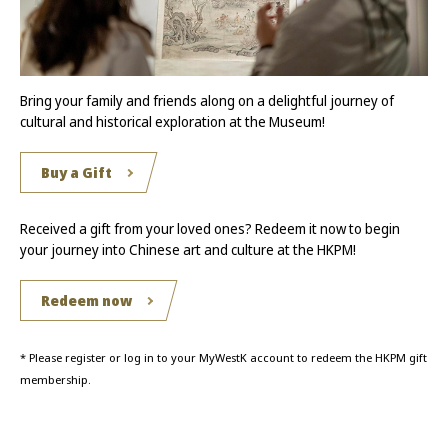
Bring your family and friends along on a delightful journey of
cultural and historical exploration at the Museum!
Buy a Gift
Received a gift from your loved ones? Redeem it now to begin
your journey into Chinese art and culture at the HKPM!
Redeem now
* Please register or log in to your MyWestK account to redeem the HKPM gift
membership.