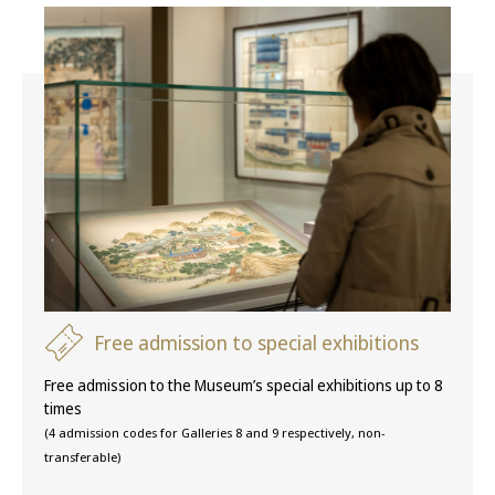
Free admission to special exhibitions
Free admission to the Museum’s special exhibitions up to 8
times
(4 admission codes for Galleries 8 and 9 respectively, non-
transferable)