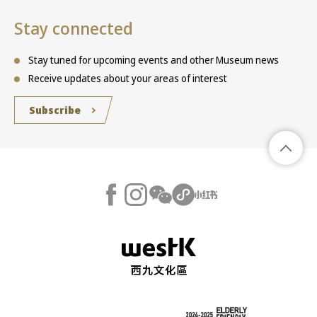
Stay connected
Stay tuned for upcoming events and other Museum news
Receive updates about your areas of interest
Subscribe