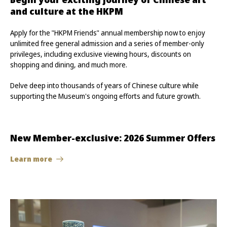
and culture at the HKPM
Apply for the "HKPM Friends" annual membership now to enjoy
unlimited free general admission and a series of member-only
privileges, including exclusive viewing hours, discounts on
shopping and dining, and much more.
Delve deep into thousands of years of Chinese culture while
supporting the Museum's ongoing efforts and future growth.
New Member-exclusive: 2026 Summer Offers
Learn more