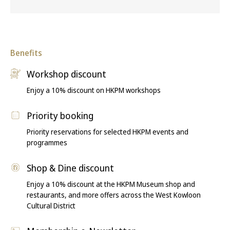
Benefits
Workshop discount
Enjoy a 10% discount on HKPM workshops
Priority booking
Priority reservations for selected HKPM events and
programmes
Shop & Dine discount
Enjoy a 10% discount at the HKPM Museum shop and
restaurants, and more offers across the West Kowloon
Cultural District