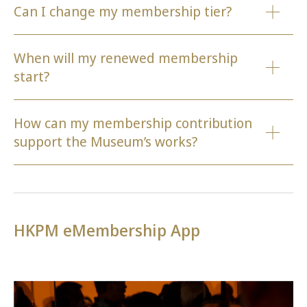
Can I change my membership tier?
When will my renewed membership
start?
How can my membership contribution
support the Museum’s works?
HKPM eMembership App