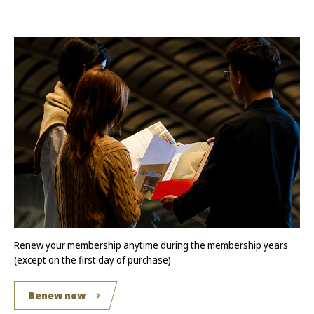
Renew your membership anytime during the membership years
(except on the first day of purchase)
Renew now