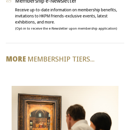
Membership e-Newsletter
Receive up-to-date information on membership benefits,
invitations to HKPM Friends-exclusive events, latest
exhibitions, and more.
(Opt-in to receive the e-Newsletter upon membership application)
MORE
MEMBERSHIP TIERS...