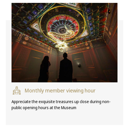
Monthly member viewing hour
Appreciate the exquisite treasures up close during non-
public opening hours at the Museum