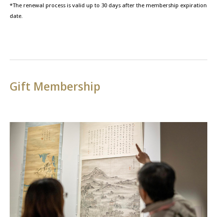
*The renewal process is valid up to 30 days after the membership expiration
date.
Gift Membership