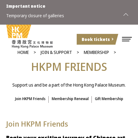
Important notice
Temporary closure of galleries
2026 Spe
Book tickets
HOME
JOIN & SUPPORT
MEMBERSHIP
HKPM FRIENDS
Support us and be a part of the Hong Kong Palace Museum.
Join HKPM Friends
Membership Renewal
Gift Membership
Join HKPM Friends
Begin your exciting journey of Chinese art