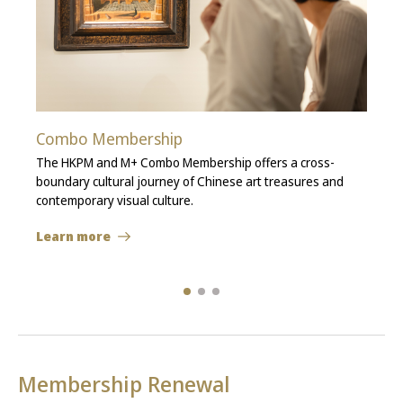
Combo Membership
The HKPM and M+ Combo Membership offers a cross-
boundary cultural journey of Chinese art treasures and
contemporary visual culture.
Learn more
Membership Renewal