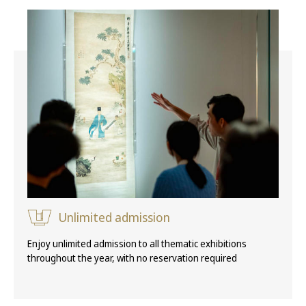
Unlimited admission
Enjoy unlimited admission to all thematic exhibitions
throughout the year, with no reservation required