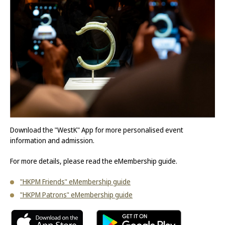
Download the "WestK" App for more personalised event
information and admission.
For more details, please read the eMembership guide.
"HKPM Friends" eMembership guide
"HKPM Patrons" eMembership guide