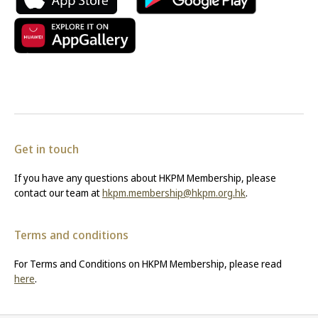
Get in touch
If you have any questions about HKPM Membership, please
contact our team at
hkpm.membership@hkpm.org.hk
.
Terms and conditions
For Terms and Conditions on HKPM Membership, please read
here
.