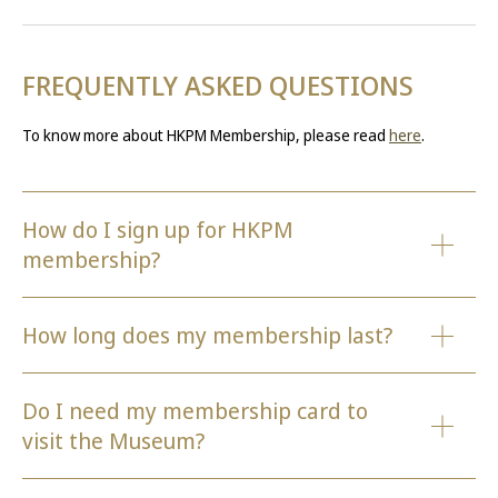
FREQUENTLY ASKED QUESTIONS
To know more about HKPM Membership, please read
here
.
How do I sign up for HKPM
membership?
How long does my membership last?
Do I need my membership card to
visit the Museum?